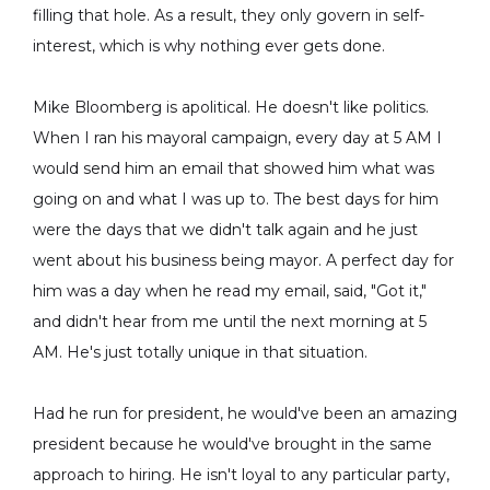
filling that hole. As a result, they only govern in self-
interest, which is why nothing ever gets done.
Mike Bloomberg is apolitical. He doesn't like politics.
When I ran his mayoral campaign, every day at 5 AM I
would send him an email that showed him what was
going on and what I was up to. The best days for him
were the days that we didn't talk again and he just
went about his business being mayor. A perfect day for
him was a day when he read my email, said, "Got it,"
and didn't hear from me until the next morning at 5
AM. He's just totally unique in that situation.
Had he run for president, he would've been an amazing
president because he would've brought in the same
approach to hiring. He isn't loyal to any particular party,