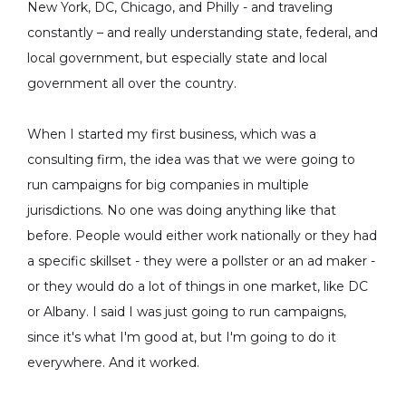
New York, DC, Chicago, and Philly - and traveling
constantly – and really understanding state, federal, and
local government, but especially state and local
government all over the country.
When I started my first business, which was a
consulting firm, the idea was that we were going to
run campaigns for big companies in multiple
jurisdictions. No one was doing anything like that
before. People would either work nationally or they had
a specific skillset - they were a pollster or an ad maker -
or they would do a lot of things in one market, like DC
or Albany. I said I was just going to run campaigns,
since it's what I'm good at, but I'm going to do it
everywhere. And it worked.