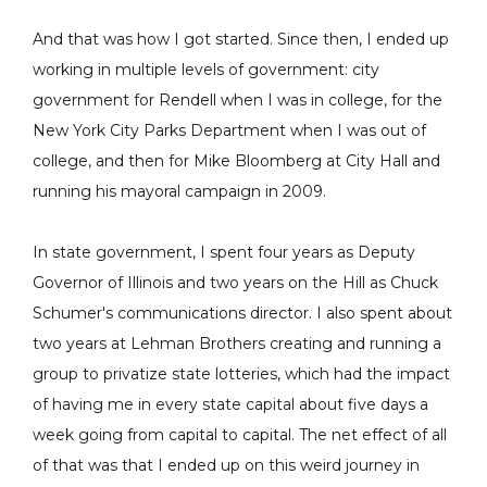
And that was how I got started. Since then, I ended up
working in multiple levels of government: city
government for Rendell when I was in college, for the
New York City Parks Department when I was out of
college, and then for Mike Bloomberg at City Hall and
running his mayoral campaign in 2009.
In state government, I spent four years as Deputy
Governor of Illinois and two years on the Hill as Chuck
Schumer's communications director. I also spent about
two years at Lehman Brothers creating and running a
group to privatize state lotteries, which had the impact
of having me in every state capital about five days a
week going from capital to capital. The net effect of all
of that was that I ended up on this weird journey in