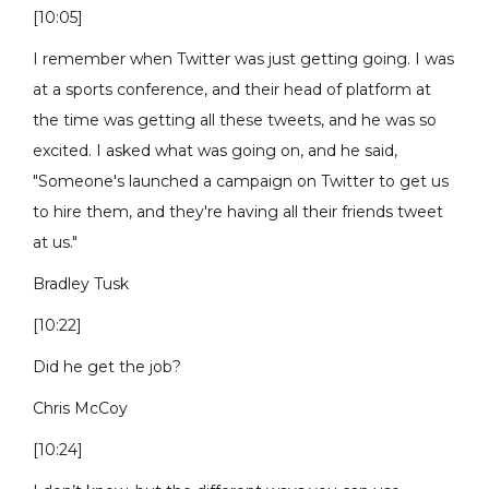
[10:05]
I remember when Twitter was just getting going. I was
at a sports conference, and their head of platform at
the time was getting all these tweets, and he was so
excited. I asked what was going on, and he said,
"Someone's launched a campaign on Twitter to get us
to hire them, and they're having all their friends tweet
at us."
Bradley Tusk
[10:22]
Did he get the job?
Chris McCoy
[10:24]