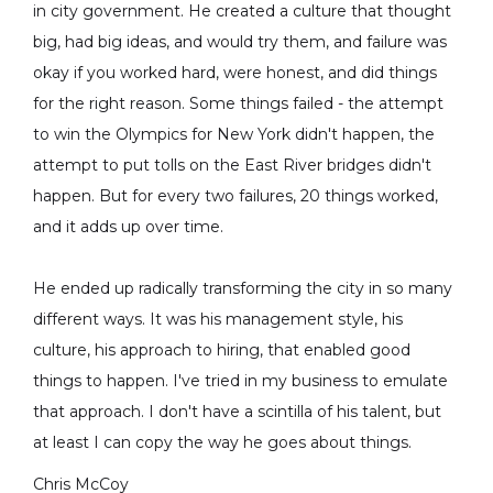
in city government. He created a culture that thought
big, had big ideas, and would try them, and failure was
okay if you worked hard, were honest, and did things
for the right reason. Some things failed - the attempt
to win the Olympics for New York didn't happen, the
attempt to put tolls on the East River bridges didn't
happen. But for every two failures, 20 things worked,
and it adds up over time.
He ended up radically transforming the city in so many
different ways. It was his management style, his
culture, his approach to hiring, that enabled good
things to happen. I've tried in my business to emulate
that approach. I don't have a scintilla of his talent, but
at least I can copy the way he goes about things.
Chris McCoy