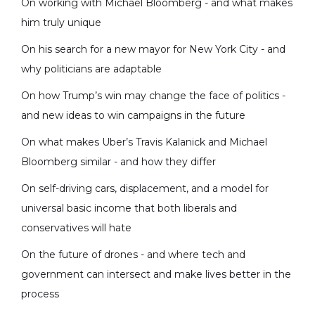
On working with Michael Bloomberg - and what makes
him truly unique
On his search for a new mayor for New York City - and
why politicians are adaptable
On how Trump’s win may change the face of politics -
and new ideas to win campaigns in the future
On what makes Uber’s Travis Kalanick and Michael
Bloomberg similar - and how they differ
On self-driving cars, displacement, and a model for
universal basic income that both liberals and
conservatives will hate
On the future of drones - and where tech and
government can intersect and make lives better in the
process