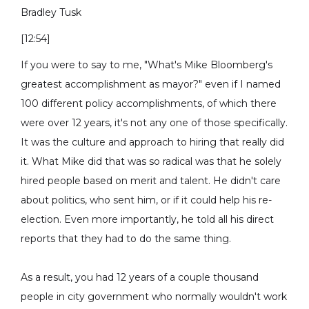
Bradley Tusk
[12:54]
If you were to say to me, "What's Mike Bloomberg's
greatest accomplishment as mayor?" even if I named
100 different policy accomplishments, of which there
were over 12 years, it's not any one of those specifically.
It was the culture and approach to hiring that really did
it. What Mike did that was so radical was that he solely
hired people based on merit and talent. He didn't care
about politics, who sent him, or if it could help his re-
election. Even more importantly, he told all his direct
reports that they had to do the same thing.
As a result, you had 12 years of a couple thousand
people in city government who normally wouldn't work