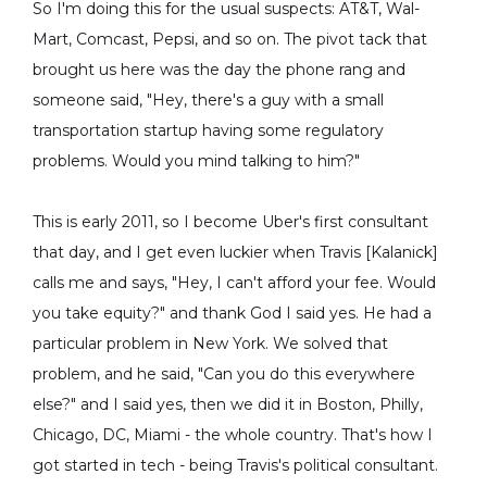
So I'm doing this for the usual suspects: AT&T, Wal-
Mart, Comcast, Pepsi, and so on. The pivot tack that
brought us here was the day the phone rang and
someone said, "Hey, there's a guy with a small
transportation startup having some regulatory
problems. Would you mind talking to him?"
This is early 2011, so I become Uber's first consultant
that day, and I get even luckier when Travis [Kalanick]
calls me and says, "Hey, I can't afford your fee. Would
you take equity?" and thank God I said yes. He had a
particular problem in New York. We solved that
problem, and he said, "Can you do this everywhere
else?" and I said yes, then we did it in Boston, Philly,
Chicago, DC, Miami - the whole country. That's how I
got started in tech - being Travis's political consultant.