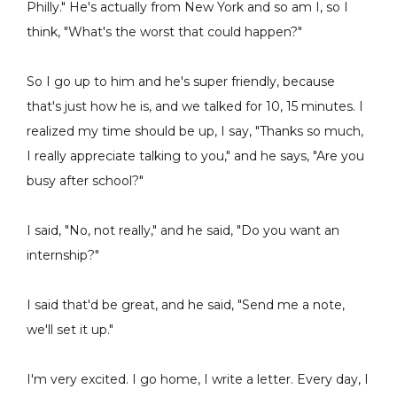
Philly." He's actually from New York and so am I, so I
think, "What's the worst that could happen?"
So I go up to him and he's super friendly, because
that's just how he is, and we talked for 10, 15 minutes. I
realized my time should be up, I say, "Thanks so much,
I really appreciate talking to you," and he says, "Are you
busy after school?"
I said, "No, not really," and he said, "Do you want an
internship?"
I said that'd be great, and he said, "Send me a note,
we'll set it up."
I'm very excited. I go home, I write a letter. Every day, I