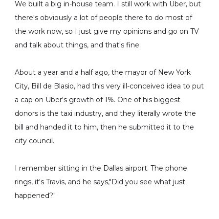
We built a big in-house team. I still work with Uber, but
there's obviously a lot of people there to do most of
the work now, so I just give my opinions and go on TV
and talk about things, and that's fine.
About a year and a half ago, the mayor of New York
City, Bill de Blasio, had this very ill-conceived idea to put
a cap on Uber's growth of 1%. One of his biggest
donors is the taxi industry, and they literally wrote the
bill and handed it to him, then he submitted it to the
city council.
I remember sitting in the Dallas airport. The phone
rings, it's Travis, and he says,"Did you see what just
happened?"