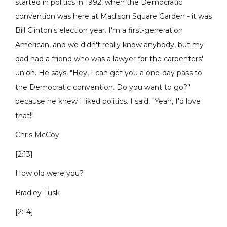
started in politics in 1992, when the Democratic
convention was here at Madison Square Garden - it was
Bill Clinton's election year. I'm a first-generation
American, and we didn't really know anybody, but my
dad had a friend who was a lawyer for the carpenters'
union. He says, "Hey, I can get you a one-day pass to
the Democratic convention. Do you want to go?"
because he knew I liked politics. I said, "Yeah, I'd love
that!"
Chris McCoy
[2:13]
How old were you?
Bradley Tusk
[2:14]