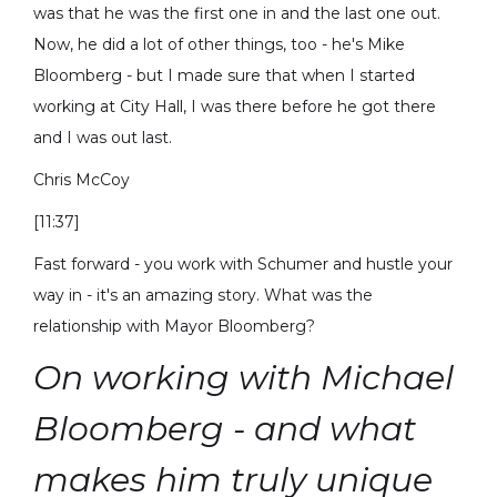
was that he was the first one in and the last one out.
Now, he did a lot of other things, too - he's Mike
Bloomberg - but I made sure that when I started
working at City Hall, I was there before he got there
and I was out last.
Chris McCoy
[11:37]
Fast forward - you work with Schumer and hustle your
way in - it's an amazing story. What was the
relationship with Mayor Bloomberg?
On working with Michael
Bloomberg - and what
makes him truly unique