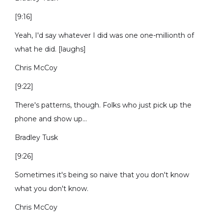
[9:16]
Yeah, I'd say whatever I did was one one-millionth of
what he did. [laughs]
Chris McCoy
[9:22]
There's patterns, though. Folks who just pick up the
phone and show up...
Bradley Tusk
[9:26]
Sometimes it's being so naive that you don't know
what you don't know.
Chris McCoy