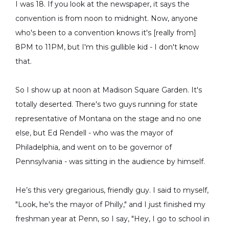
I was 18. If you look at the newspaper, it says the
convention is from noon to midnight. Now, anyone
who's been to a convention knows it's [really from]
8PM to 11PM, but I'm this gullible kid - I don't know
that.
So I show up at noon at Madison Square Garden. It's
totally deserted. There's two guys running for state
representative of Montana on the stage and no one
else, but Ed Rendell - who was the mayor of
Philadelphia, and went on to be governor of
Pennsylvania - was sitting in the audience by himself.
He’s this very gregarious, friendly guy. I said to myself,
"Look, he's the mayor of Philly," and I just finished my
freshman year at Penn, so I say, "Hey, I go to school in