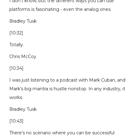
I don’t know, but the different ways you can use
platforms is fascinating - even the analog ones.
Bradley Tusk
[10:32]
Totally.
Chris McCoy
[10:34]
I was just listening to a podcast with Mark Cuban, and
Mark's big mantra is hustle nonstop. In any industry, it
works.
Bradley Tusk
[10:43]
There's no scenario where you can be successful