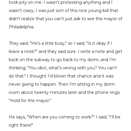
took pity on me. I wasn't protesting anything and I
wasn't crazy, I was just sort of this nice young kid that
didn't realize that you can't just ask to see the mayor of
Philadelphia.
They said, "He's a little busy," so I said, "Is it okay if I
leave a note?" and they said sure. I write a note and get
back on the subway to go back to my dorm, and I’m
thinking, "You idiot, what's wrong with you? You can't
do that." I thought I'd blown that chance and it was
never going to happen. Then I'm sitting in my dorm
room about twenty minutes later and the phone rings.
"Hold for the mayor."
He says, "When are you coming to work?" I said, "I'll be
right there!"