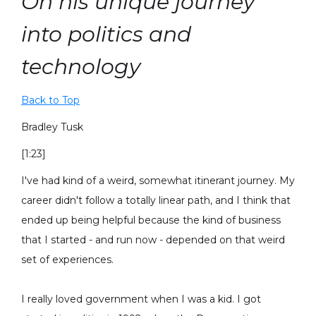
On his unique journey
into politics and
technology
Back to Top
Bradley Tusk
[1:23]
I've had kind of a weird, somewhat itinerant journey. My
career didn't follow a totally linear path, and I think that
ended up being helpful because the kind of business
that I started - and run now - depended on that weird
set of experiences.
I really loved government when I was a kid. I got