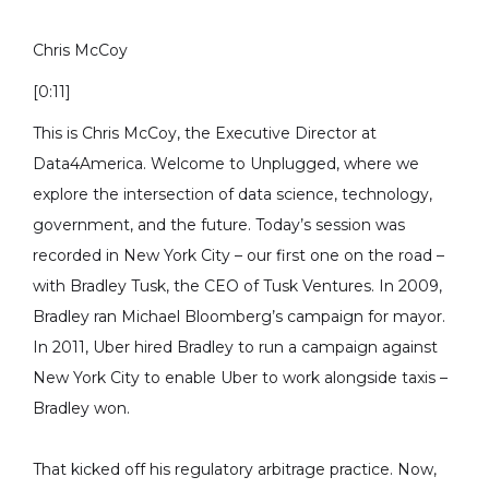
Chris McCoy
[0:11]
This is Chris McCoy, the Executive Director at
Data4America. Welcome to Unplugged, where we
explore the intersection of data science, technology,
government, and the future. Today’s session was
recorded in New York City – our first one on the road –
with Bradley Tusk, the CEO of Tusk Ventures. In 2009,
Bradley ran Michael Bloomberg’s campaign for mayor.
In 2011, Uber hired Bradley to run a campaign against
New York City to enable Uber to work alongside taxis –
Bradley won.
That kicked off his regulatory arbitrage practice. Now,