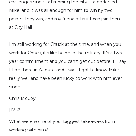
challenges since - of running the city. He endorsed
Mike, and it was all enough for him to win by two
points. They win, and my friend asks if I can join them
at City Hall.
I'm still working for Chuck at the time, and when you
work for Chuck, it's like being in the military. It's a two-
year commitment and you can't get out before it. I say
I'll be there in August, and I was. I got to know Mike
really well and have been lucky to work with him ever
since.
Chris McCoy
[12:52]
What were some of your biggest takeaways from
working with him?