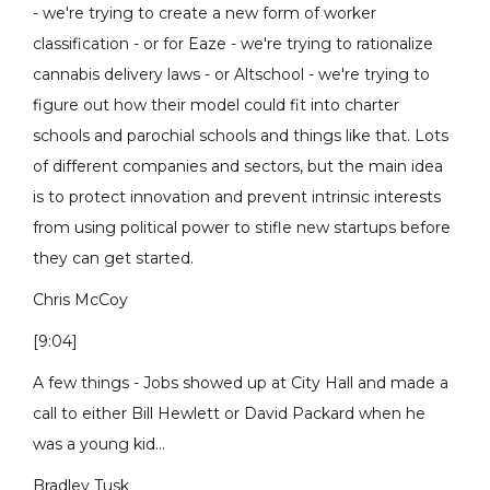
- we're trying to create a new form of worker
classification - or for Eaze - we're trying to rationalize
cannabis delivery laws - or Altschool - we're trying to
figure out how their model could fit into charter
schools and parochial schools and things like that. Lots
of different companies and sectors, but the main idea
is to protect innovation and prevent intrinsic interests
from using political power to stifle new startups before
they can get started.
Chris McCoy
[9:04]
A few things - Jobs showed up at City Hall and made a
call to either Bill Hewlett or David Packard when he
was a young kid...
Bradley Tusk