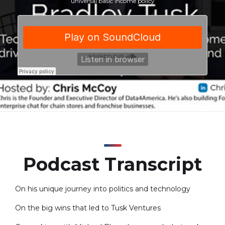
universal basic income policy
Podcast Transcript
On his unique journey into politics and technology
On the big wins that led to Tusk Ventures