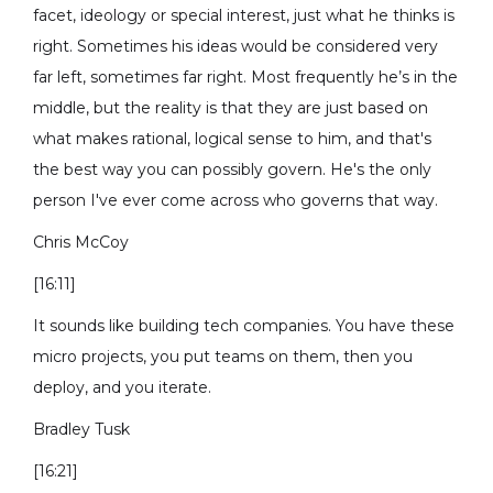
facet, ideology or special interest, just what he thinks is
right. Sometimes his ideas would be considered very
far left, sometimes far right. Most frequently he’s in the
middle, but the reality is that they are just based on
what makes rational, logical sense to him, and that's
the best way you can possibly govern. He's the only
person I've ever come across who governs that way.
Chris McCoy
[16:11]
It sounds like building tech companies. You have these
micro projects, you put teams on them, then you
deploy, and you iterate.
Bradley Tusk
[16:21]