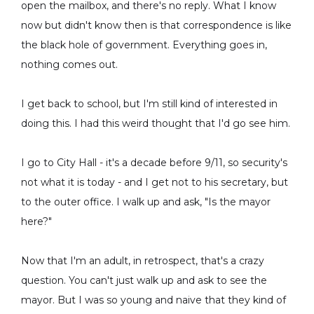
open the mailbox, and there's no reply. What I know
now but didn't know then is that correspondence is like
the black hole of government. Everything goes in,
nothing comes out.
I get back to school, but I'm still kind of interested in
doing this. I had this weird thought that I'd go see him.
I go to City Hall - it's a decade before 9/11, so security's
not what it is today - and I get not to his secretary, but
to the outer office. I walk up and ask, "Is the mayor
here?"
Now that I'm an adult, in retrospect, that's a crazy
question. You can't just walk up and ask to see the
mayor. But I was so young and naive that they kind of