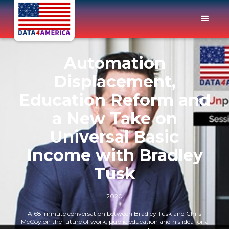
Automation
Displacement,
Education Reform and
a New Take on
Universal Basic
Income with Bradley
Tusk
2020
A 68-minute conversation between Bradley Tusk and Chris
McCoy on the future of work, public education and his idea for a