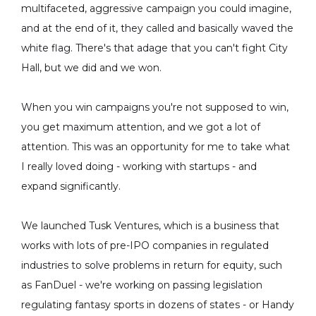
multifaceted, aggressive campaign you could imagine,
and at the end of it, they called and basically waved the
white flag. There's that adage that you can't fight City
Hall, but we did and we won.
When you win campaigns you're not supposed to win,
you get maximum attention, and we got a lot of
attention. This was an opportunity for me to take what
I really loved doing - working with startups - and
expand significantly.
We launched Tusk Ventures, which is a business that
works with lots of pre-IPO companies in regulated
industries to solve problems in return for equity, such
as FanDuel - we're working on passing legislation
regulating fantasy sports in dozens of states - or Handy