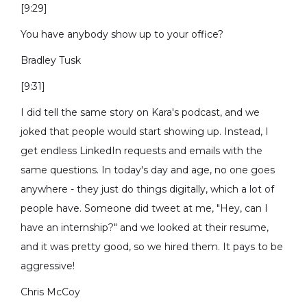
[9:29]
You have anybody show up to your office?
Bradley Tusk
[9:31]
I did tell the same story on Kara's podcast, and we
joked that people would start showing up. Instead, I
get endless LinkedIn requests and emails with the
same questions. In today's day and age, no one goes
anywhere - they just do things digitally, which a lot of
people have. Someone did tweet at me, "Hey, can I
have an internship?" and we looked at their resume,
and it was pretty good, so we hired them. It pays to be
aggressive!
Chris McCoy