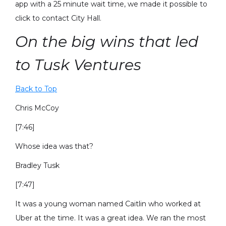
app with a 25 minute wait time, we made it possible to
click to contact City Hall.
On the big wins that led
to Tusk Ventures
Back to Top
Chris McCoy
[7:46]
Whose idea was that?
Bradley Tusk
[7:47]
It was a young woman named Caitlin who worked at
Uber at the time. It was a great idea. We ran the most