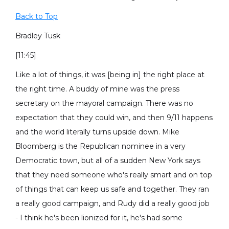
Back to Top
Bradley Tusk
[11:45]
Like a lot of things, it was [being in] the right place at
the right time. A buddy of mine was the press
secretary on the mayoral campaign. There was no
expectation that they could win, and then 9/11 happens
and the world literally turns upside down. Mike
Bloomberg is the Republican nominee in a very
Democratic town, but all of a sudden New York says
that they need someone who's really smart and on top
of things that can keep us safe and together. They ran
a really good campaign, and Rudy did a really good job
- I think he's been lionized for it, he's had some