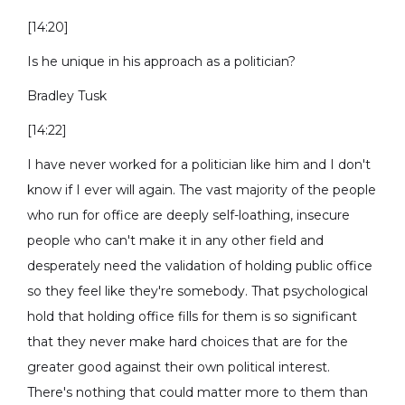
[14:20]
Is he unique in his approach as a politician?
Bradley Tusk
[14:22]
I have never worked for a politician like him and I don't
know if I ever will again. The vast majority of the people
who run for office are deeply self-loathing, insecure
people who can't make it in any other field and
desperately need the validation of holding public office
so they feel like they're somebody. That psychological
hold that holding office fills for them is so significant
that they never make hard choices that are for the
greater good against their own political interest.
There's nothing that could matter more to them than