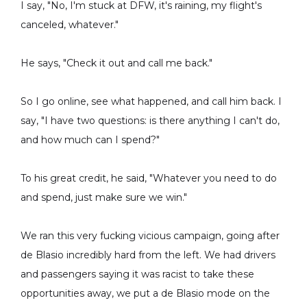
I say, "No, I'm stuck at DFW, it's raining, my flight's
canceled, whatever."
He says, "Check it out and call me back."
So I go online, see what happened, and call him back. I
say, "I have two questions: is there anything I can't do,
and how much can I spend?"
To his great credit, he said, "Whatever you need to do
and spend, just make sure we win."
We ran this very fucking vicious campaign, going after
de Blasio incredibly hard from the left. We had drivers
and passengers saying it was racist to take these
opportunities away, we put a de Blasio mode on the