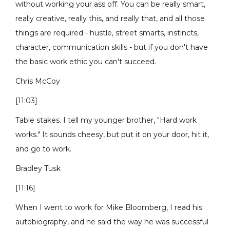
without working your ass off. You can be really smart,
really creative, really this, and really that, and all those
things are required - hustle, street smarts, instincts,
character, communication skills - but if you don't have
the basic work ethic you can't succeed.
Chris McCoy
[11:03]
Table stakes. I tell my younger brother, "Hard work
works." It sounds cheesy, but put it on your door, hit it,
and go to work.
Bradley Tusk
[11:16]
When I went to work for Mike Bloomberg, I read his
autobiography, and he said the way he was successful