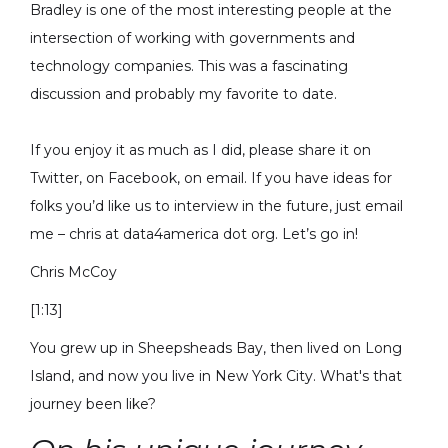
Bradley is one of the most interesting people at the
intersection of working with governments and
technology companies. This was a fascinating
discussion and probably my favorite to date.
If you enjoy it as much as I did, please share it on
Twitter, on Facebook, on email. If you have ideas for
folks you’d like us to interview in the future, just email
me – chris at data4america dot org. Let’s go in!
Chris McCoy
[1:13]
You grew up in Sheepsheads Bay, then lived on Long
Island, and now you live in New York City. What's that
journey been like?