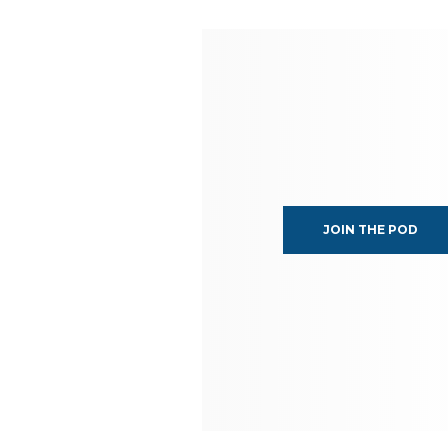
JOIN THE POD