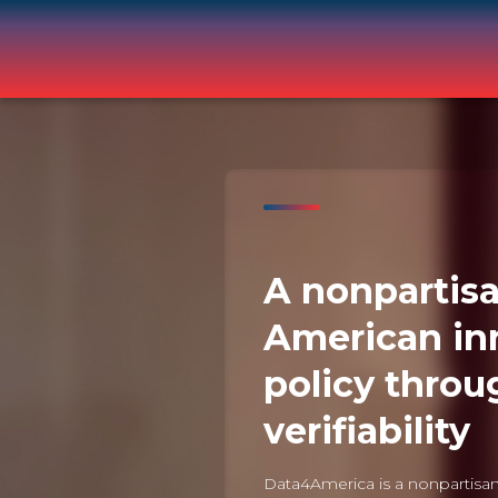
A nonpartisa
American in
policy throu
verifiability
Data4America is a nonpartisan