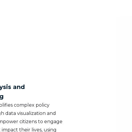
ysis and
g
lifies complex policy
h data visualization and
empower citizens to engage
 impact their lives, using