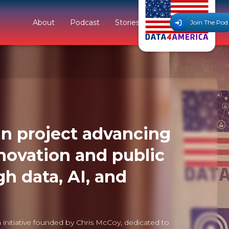
About
Podcast
Stories
Join The Pod
n project advancing
novation and public
gh data, AI, and
 initiative founded by Chris McCoy, dedicated to