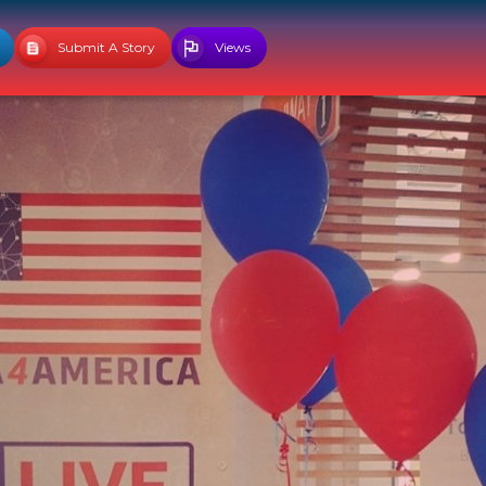
Submit A Story
Views