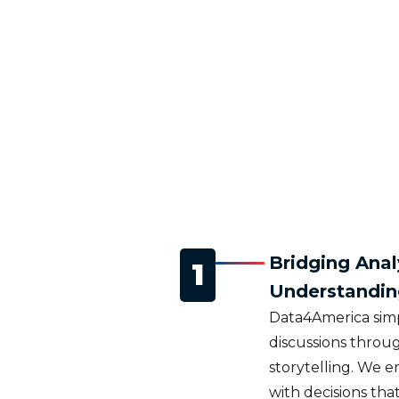
Bridging Anal
1
Understandin
Data4America simp
discussions throug
storytelling. We 
with decisions that