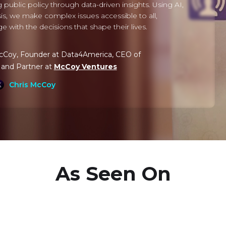
 public policy through data-driven insights. Using AI,
lysis, we make complex issues accessible to all,
with the decisions that shape their lives.
McCoy, Founder at Data4America, CEO of
, and Partner at
McCoy Ventures
Chris McCoy
As Seen On