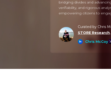
bridging divides and advancing
verifiability, and rigorous ana
empowering citizens to engage 
Curated by Chris 
STORE Research
Chris McCoy